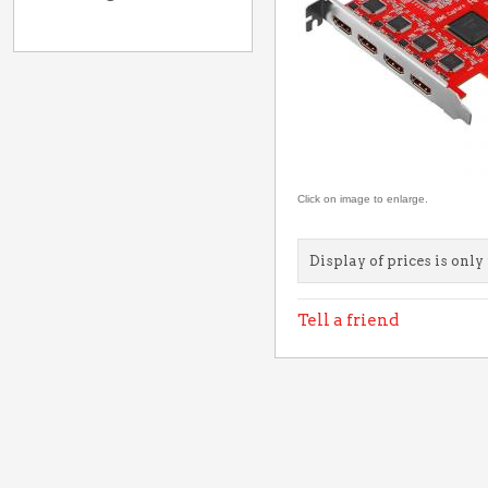
Click on image to enlarge.
Display of prices is only 
Tell a friend