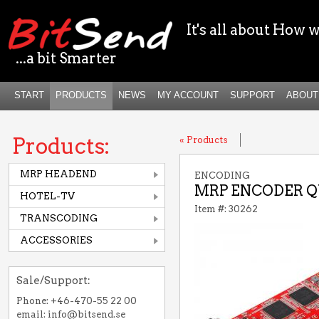
It's all about How w
...a bit Smarter
START
PRODUCTS
NEWS
MY ACCOUNT
SUPPORT
ABOUT
Products:
« Products
MRP HEADEND
ENCODING
MRP ENCODER QU
HOTEL-TV
Item #: 30262
TRANSCODING
ACCESSORIES
Sale/Support:
Phone: +46-470-55 22 00
email: info@bitsend.se