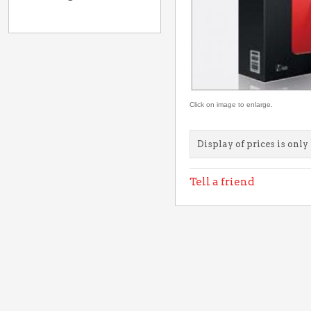
Click on image to enlarge.
Display of prices is only 
Tell a friend