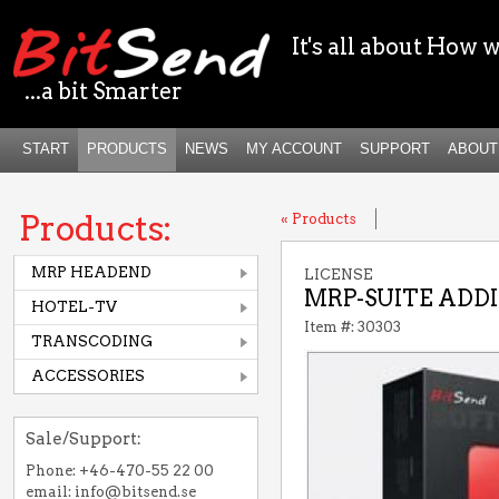
It's all about How w
...a bit Smarter
START
PRODUCTS
NEWS
MY ACCOUNT
SUPPORT
ABOUT
Products:
« Products
MRP HEADEND
LICENSE
MRP-SUITE ADDI
HOTEL-TV
Item #: 30303
TRANSCODING
ACCESSORIES
Sale/Support:
Phone: +46-470-55 22 00
email: info@bitsend.se