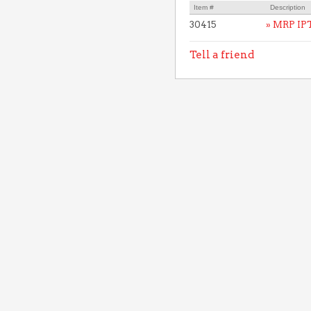
Item #
Description
30415
» MRP IP
Tell a friend