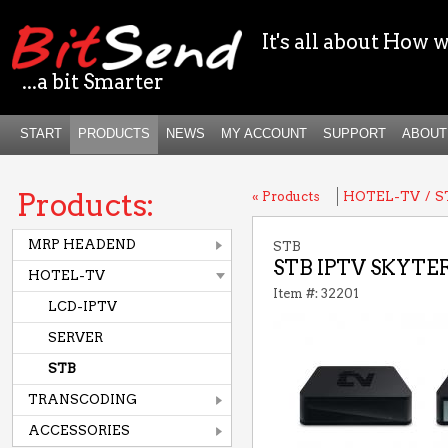
It's all about How w
...a bit Smarter
START
PRODUCTS
NEWS
MY ACCOUNT
SUPPORT
ABOUT
Products:
« Products
HOTEL-TV
/
S
MRP HEADEND
STB
STB IPTV SKYTER
HOTEL-TV
Item #: 32201
LCD-IPTV
SERVER
STB
TRANSCODING
ACCESSORIES