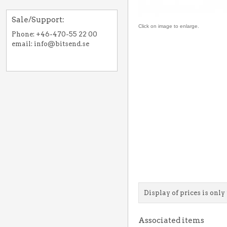
Sale/Support:
Click on image to enlarge.
Phone: +46-470-55 22 00
email: info@bitsend.se
Display of prices is only 
Associated items