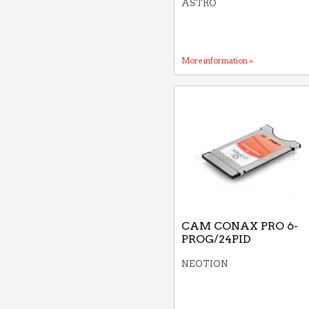
ASTRO
More information »
CAM CONAX PRO 6-
PROG/24PID
NEOTION