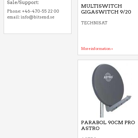
Sale/Support:
MULTISWITCH
Phone: +46-470-55 22 00
GIGASWITCH 9/20
email: info@bitsend.se
TECHNISAT
More information »
PARABOL 90CM PRO
ASTRO