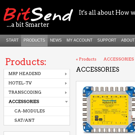
It's all about How w
...a bit Smarter
START
PRODUCTS
NEWS
MY ACCOUNT
SUPPORT
ABOUT
Products:
« Products
ACCESSORIES
ACCESSORIES
MRP HEADEND
HOTEL-TV
TRANSCODING
ACCESSORIES
CA-MODULES
SAT/ANT